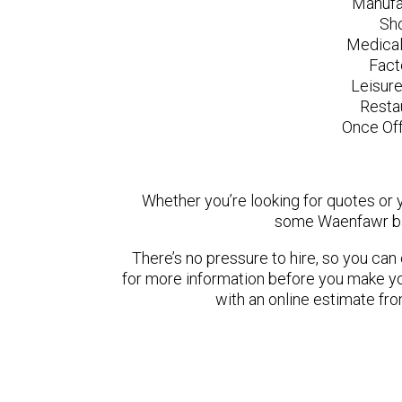
Manufa
Sh
Medical
Fact
Leisur
Resta
Once Off
Whether you’re looking for quotes or yo
some Waenfawr ba
There’s no pressure to hire, so you ca
for more information before you make yo
with an online estimate fr