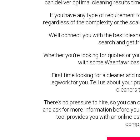
can deliver optimal cleaning results tim
If you have any type of requirement f
regardless of the complexity or the scal
We’ll connect you with the best clean
search and get f
Whether you’re looking for quotes or you’r
with some Waenfawr base
First time looking for a cleaner and 
legwork for you. Tell us about your pro
cleaners 
There’s no pressure to hire, so you can
and ask for more information before you
tool provides you with an online es
compa