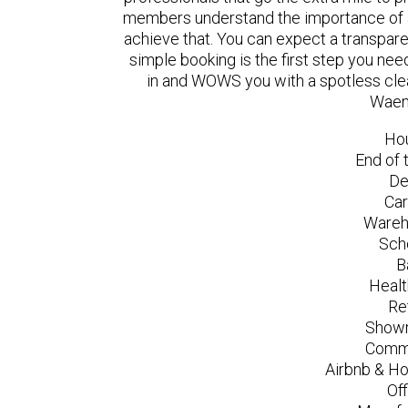
members understand the importance of a
achieve that. You can expect a transpare
simple booking is the first step you n
in and WOWS you with a spotless clea
Waen
Ho
End of 
De
Car
Wareh
Sch
B
Healt
Re
Showr
Comme
Airbnb & Ho
Of