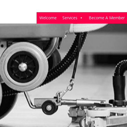
Welcome
Services
Become A Member