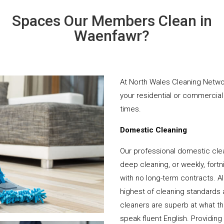
Spaces Our Members Clean in
Waenfawr?
At North Wales Cleaning Networ
your residential or commercial 
times.
Domestic Cleaning
Our professional domestic cle
deep cleaning, or weekly, fortn
with no long-term contracts. Al
highest of cleaning standards 
cleaners are superb at what t
speak fluent English. Providing