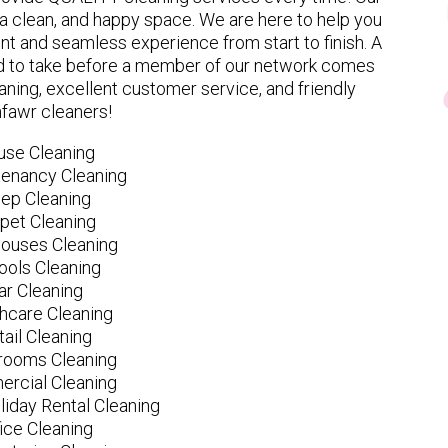
 clean, and happy space. We are here to help you
nt and seamless experience from start to finish. A
eed to take before a member of our network comes
ning, excellent customer service, and friendly
fawr cleaners!
use Cleaning
tenancy Cleaning
ep Cleaning
pet Cleaning
ouses Cleaning
ools Cleaning
ar Cleaning
hcare Cleaning
tail Cleaning
ooms Cleaning
rcial Cleaning
liday Rental Cleaning
fice Cleaning