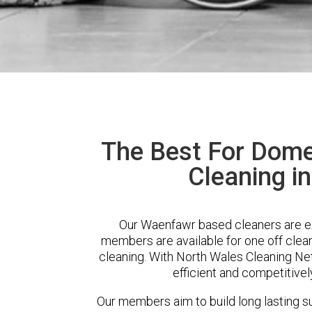
The Best For Dome
Cleaning i
Our Waenfawr based cleaners are ext
members are available for one off clean
cleaning. With North Wales Cleaning Net
efficient and competitivel
Our members aim to build long lasting su