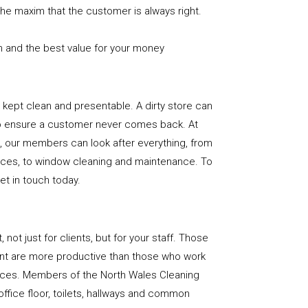
the maxim that the customer is always right.
n and the best value for your money
e is kept clean and presentable. A dirty store can
to ensure a customer never comes back. At
, our members can look after everything, from
rfaces, to window cleaning and maintenance. To
get in touch today.
, not just for clients, but for your staff. Those
nt are more productive than those who work
paces. Members of the North Wales Cleaning
office floor, toilets, hallways and common