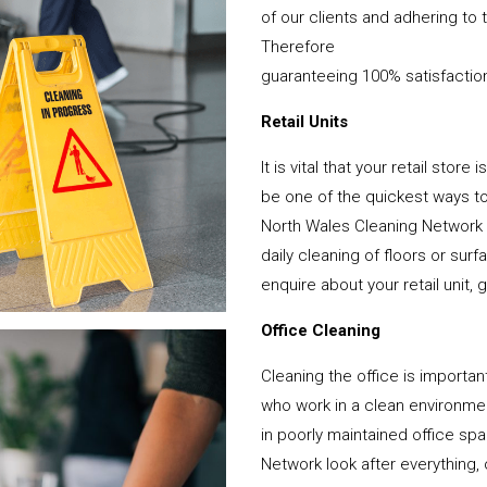
of our clients and adhering to 
Therefore
guaranteeing 100% satisfactio
Retail Units
It is vital that your retail stor
be one of the quickest ways 
North Wales Cleaning Network 
daily cleaning of floors or su
enquire about your retail unit, 
Office Cleaning
Cleaning the office is important
who work in a clean environme
in poorly maintained office s
Network look after everything, 