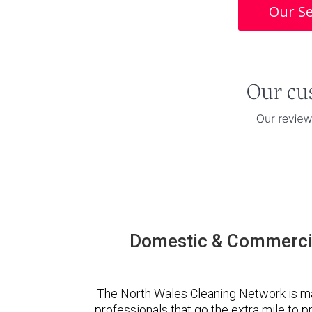
Our Se
Domestic & Commercia
The North Wales Cleaning Network is m
professionals that go the extra mile to 