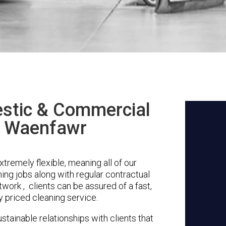
stic & Commercial
n Waenfawr
remely flexible, meaning all of our
ing jobs along with regular contractual
work , clients can be assured of a fast,
y priced cleaning service.
stainable relationships with clients that