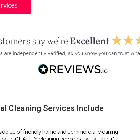
rvices
l Cleaning Services Include
ade up of friendly home and commercial cleaning
provide QUALITY cleaning services every time! Our