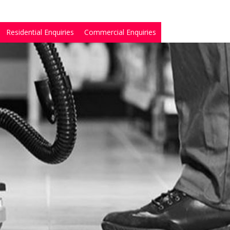
Residential Enquiries
Commercial Enquiries