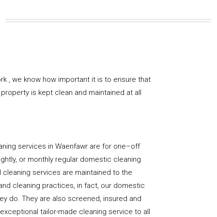
k , we know how important it is to ensure that
property is kept clean and maintained at all
aning services in Waenfawr are for one–off
ightly, or monthly regular domestic cleaning
l cleaning services are maintained to the
and cleaning practices, in fact, our domestic
hey do. They are also screened, insured and
 exceptional tailor-made cleaning service to all