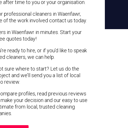
e after time to you or your organisation.
or professional cleaners in Waenfawr,
e of the work involved contact us today.
ers in Waenfawr in minutes. Start your
ree quotes today!
e ready to hire, or if you’d like to speak
d cleaners, we can help.
not sure where to start? Let us do the
ject and we’ll send you a list of local
to review.
 compare profiles, read previous reviews
 make your decision and our easy to use
timate from local, trusted cleaning
nies.