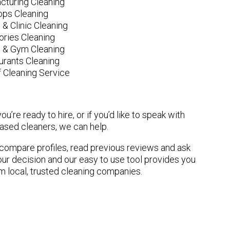
cturing Cleaning
ops Cleaning
 & Clinic Cleaning
ories Cleaning
e & Gym Cleaning
urants Cleaning
 Cleaning Service
u’re ready to hire, or if you’d like to speak with
sed cleaners, we can help.
n compare profiles, read previous reviews and ask
ur decision and our easy to use tool provides you
om local, trusted cleaning companies.