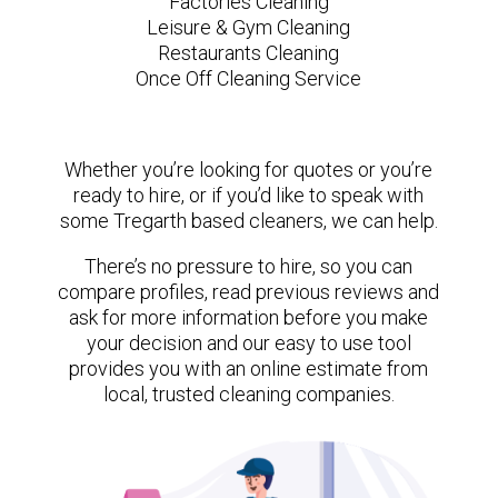
Factories Cleaning
Leisure & Gym Cleaning
Restaurants Cleaning
Once Off Cleaning Service
Whether you’re looking for quotes or you’re
ready to hire, or if you’d like to speak with
some Tregarth based cleaners, we can help.
There’s no pressure to hire, so you can
compare profiles, read previous reviews and
ask for more information before you make
your decision and our easy to use tool
provides you with an online estimate from
local, trusted cleaning companies.