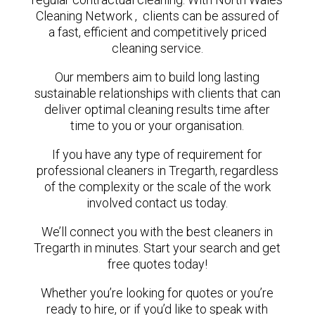
Cleaning Network , clients can be assured of
a fast, efficient and competitively priced
cleaning service.
Our members aim to build long lasting
sustainable relationships with clients that can
deliver optimal cleaning results time after
time to you or your organisation.
If you have any type of requirement for
professional cleaners in Tregarth, regardless
of the complexity or the scale of the work
involved contact us today.
We’ll connect you with the best cleaners in
Tregarth in minutes. Start your search and get
free quotes today!
Whether you’re looking for quotes or you’re
ready to hire, or if you’d like to speak with