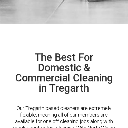
The Best For
Domestic &
Commercial Cleaning
in Tregarth
Our Tregarth based cleaners are extremely
flexible, meaning all of our members are
available for one off cleaning jobs along with
regular contractual cleaning. With North Wales