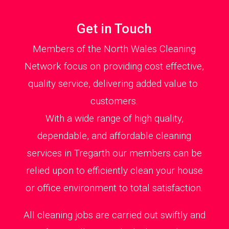
Get in Touch
Members of the North Wales Cleaning
Network focus on providing cost effective,
quality service, delivering added value to
customers.
With a wide range of high quality,
dependable, and affordable cleaning
services in Tregarth our members can be
relied upon to efficiently clean your house
or office environment to total satisfaction.
All cleaning jobs are carried out swiftly and