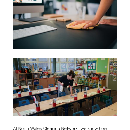
At North Wales Cleaning Network , we know how