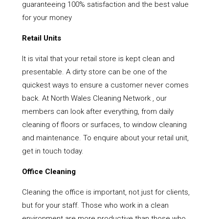
guaranteeing 100% satisfaction and the best value
for your money
Retail Units
It is vital that your retail store is kept clean and
presentable. A dirty store can be one of the
quickest ways to ensure a customer never comes
back. At North Wales Cleaning Network , our
members can look after everything, from daily
cleaning of floors or surfaces, to window cleaning
and maintenance. To enquire about your retail unit,
get in touch today.
Office Cleaning
Cleaning the office is important, not just for clients,
but for your staff. Those who work in a clean
environment are more productive than those who