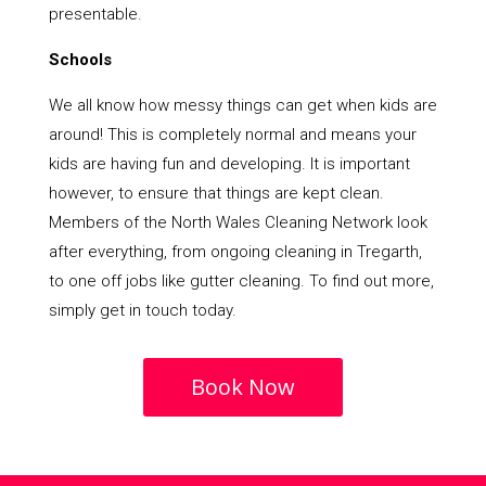
presentable.
Schools
We all know how messy things can get when kids are
around! This is completely normal and means your
kids are having fun and developing. It is important
however, to ensure that things are kept clean.
Members of the North Wales Cleaning Network look
after everything, from ongoing cleaning in Tregarth,
to one off jobs like gutter cleaning. To find out more,
simply get in touch today.
Book Now