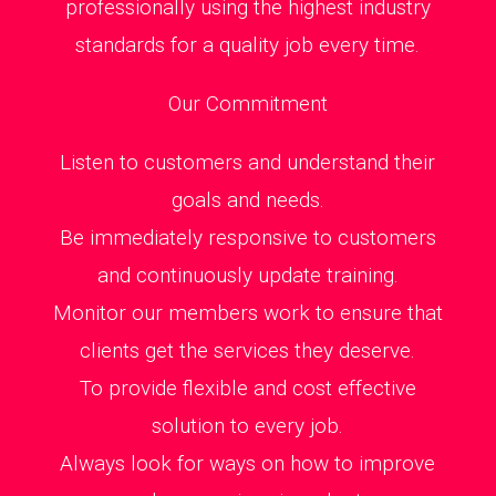
professionally using the highest industry
standards for a quality job every time.
Our Commitment
Listen to customers and understand their
goals and needs.
Be immediately responsive to customers
and continuously update training.
Monitor our members work to ensure that
clients get the services they deserve.
To provide flexible and cost effective
solution to every job.
Always look for ways on how to improve