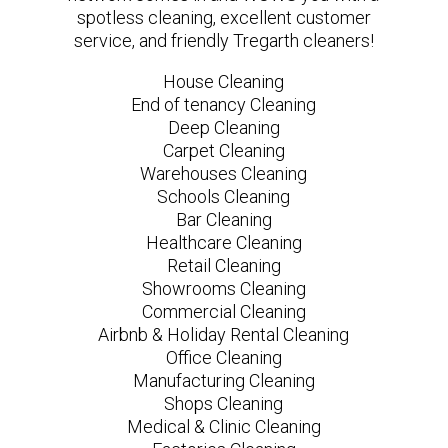
spotless cleaning, excellent customer
service, and friendly Tregarth cleaners!
House Cleaning
End of tenancy Cleaning
Deep Cleaning
Carpet Cleaning
Warehouses Cleaning
Schools Cleaning
Bar Cleaning
Healthcare Cleaning
Retail Cleaning
Showrooms Cleaning
Commercial Cleaning
Airbnb & Holiday Rental Cleaning
Office Cleaning
Manufacturing Cleaning
Shops Cleaning
Medical & Clinic Cleaning