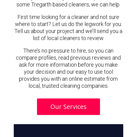
some Tregarth based cleaners, we can help.
First time looking for a cleaner and not sure
where to start? Let us do the legwork for you.
Tell us about your project and we’ll send you a
list of local cleaners to review.
There’s no pressure to hire, so you can
compare profiles, read previous reviews and
ask for more information before you make
your decision and our easy to use tool
provides you with an online estimate from
local, trusted cleaning companies.
Our Services