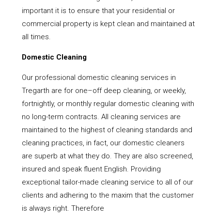
important it is to ensure that your residential or
commercial property is kept clean and maintained at
all times.
Domestic Cleaning
Our professional domestic cleaning services in
Tregarth are for one–off deep cleaning, or weekly,
fortnightly, or monthly regular domestic cleaning with
no long-term contracts. All cleaning services are
maintained to the highest of cleaning standards and
cleaning practices, in fact, our domestic cleaners
are superb at what they do. They are also screened,
insured and speak fluent English. Providing
exceptional tailor-made cleaning service to all of our
clients and adhering to the maxim that the customer
is always right. Therefore