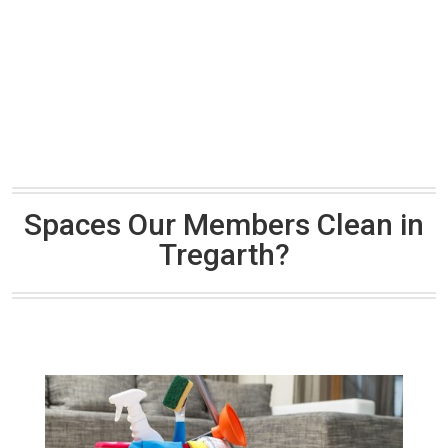
Spaces Our Members Clean in
Tregarth?