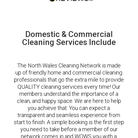
Domestic & Commercial
Cleaning Services Include
The North Wales Cleaning Network is made
up of friendly home and commercial cleaning
professionals that go the extra mile to provide
QUALITY cleaning services every time! Our
members understand the importance of a
clean, and happy space. We are here to help
you achieve that. You can expect a
transparent and seamless experience from
start to finish. A simple booking is the first step
you need to take before a member of our
network comes in and WOWS you with a