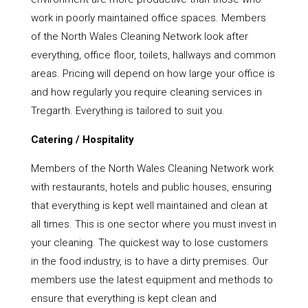
work in poorly maintained office spaces. Members
of the North Wales Cleaning Network look after
everything, office floor, toilets, hallways and common
areas. Pricing will depend on how large your office is
and how regularly you require cleaning services in
Tregarth. Everything is tailored to suit you.
Catering / Hospitality
Members of the North Wales Cleaning Network work
with restaurants, hotels and public houses, ensuring
that everything is kept well maintained and clean at
all times. This is one sector where you must invest in
your cleaning. The quickest way to lose customers
in the food industry, is to have a dirty premises. Our
members use the latest equipment and methods to
ensure that everything is kept clean and