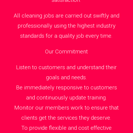
All cleaning jobs are carried out swiftly and
professionally using the highest industry
standards for a quality job every time.
Our Commitment
Listen to customers and understand their
goals and needs.
Be immediately responsive to customers
and continuously update training.
Monitor our members work to ensure that
clients get the services they deserve.
To provide flexible and cost effective