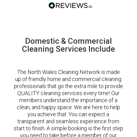
Domestic & Commercial
Cleaning Services Include
The North Wales Cleaning Network is made
up of friendly home and commercial cleaning
professionals that go the extra mile to provide
QUALITY cleaning services every time! Our
members understand the importance of a
clean, and happy space. We are here to help
you achieve that. You can expect a
transparent and seamless experience from
start to finish. A simple booking is the first step
you need to take before a member of our