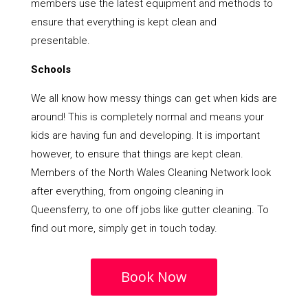
members use the latest equipment and methods to
ensure that everything is kept clean and
presentable.
Schools
We all know how messy things can get when kids are
around! This is completely normal and means your
kids are having fun and developing. It is important
however, to ensure that things are kept clean.
Members of the North Wales Cleaning Network look
after everything, from ongoing cleaning in
Queensferry, to one off jobs like gutter cleaning. To
find out more, simply get in touch today.
Book Now