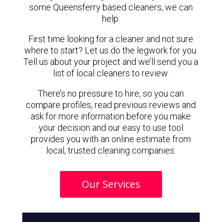
some Queensferry based cleaners, we can
help.
First time looking for a cleaner and not sure
where to start? Let us do the legwork for you.
Tell us about your project and we’ll send you a
list of local cleaners to review.
There’s no pressure to hire, so you can
compare profiles, read previous reviews and
ask for more information before you make
your decision and our easy to use tool
provides you with an online estimate from
local, trusted cleaning companies.
Our Services