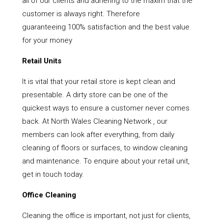
all of our clients and adhering to the maxim that the
customer is always right. Therefore
guaranteeing 100% satisfaction and the best value
for your money
Retail Units
It is vital that your retail store is kept clean and
presentable. A dirty store can be one of the
quickest ways to ensure a customer never comes
back. At North Wales Cleaning Network , our
members can look after everything, from daily
cleaning of floors or surfaces, to window cleaning
and maintenance. To enquire about your retail unit,
get in touch today.
Office Cleaning
Cleaning the office is important, not just for clients,