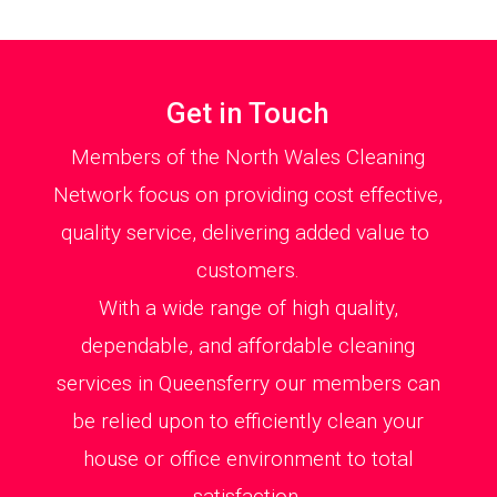
Get in Touch
Members of the North Wales Cleaning
Network focus on providing cost effective,
quality service, delivering added value to
customers.
With a wide range of high quality,
dependable, and affordable cleaning
services in Queensferry our members can
be relied upon to efficiently clean your
house or office environment to total
satisfaction.