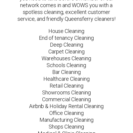
network comes in and WOWS you with a
spotless cleaning, excellent customer
service, and friendly Queensferry cleaners!
House Cleaning
End of tenancy Cleaning
Deep Cleaning
Carpet Cleaning
Warehouses Cleaning
Schools Cleaning
Bar Cleaning
Healthcare Cleaning
Retail Cleaning
Showrooms Cleaning
Commercial Cleaning
Airbnb & Holiday Rental Cleaning
Office Cleaning
Manufacturing Cleaning
Shops Cleaning