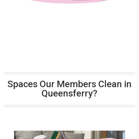
Spaces Our Members Clean in
Queensferry?