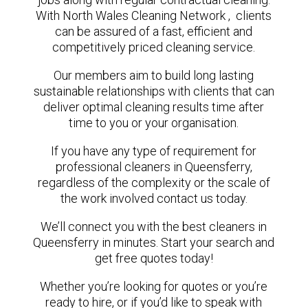
With North Wales Cleaning Network , clients
can be assured of a fast, efficient and
competitively priced cleaning service.
Our members aim to build long lasting
sustainable relationships with clients that can
deliver optimal cleaning results time after
time to you or your organisation.
If you have any type of requirement for
professional cleaners in Queensferry,
regardless of the complexity or the scale of
the work involved contact us today.
We’ll connect you with the best cleaners in
Queensferry in minutes. Start your search and
get free quotes today!
Whether you’re looking for quotes or you’re
ready to hire, or if you’d like to speak with