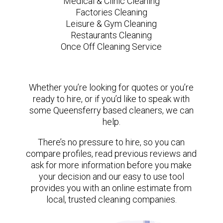
Medical & Clinic Cleaning
Factories Cleaning
Leisure & Gym Cleaning
Restaurants Cleaning
Once Off Cleaning Service
Whether you’re looking for quotes or you’re
ready to hire, or if you’d like to speak with
some Queensferry based cleaners, we can
help.
There’s no pressure to hire, so you can
compare profiles, read previous reviews and
ask for more information before you make
your decision and our easy to use tool
provides you with an online estimate from
local, trusted cleaning companies.