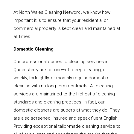
At North Wales Cleaning Network , we know how
important it is to ensure that your residential or
commercial property is kept clean and maintained at
all times.
Domestic Cleaning
Our professional domestic cleaning services in
Queensferry are for one–off deep cleaning, or
weekly, fortnightly, or monthly regular domestic
cleaning with no long-term contracts. All cleaning
services are maintained to the highest of cleaning
standards and cleaning practices, in fact, our
domestic cleaners are superb at what they do. They
are also screened, insured and speak fluent English.
Providing exceptional tailor-made cleaning service to