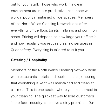
but for your staff. Those who work in a clean
environment are more productive than those who
work in poorly maintained office spaces. Members
of the North Wales Cleaning Network look after
everything, office floor, toilets, hallways and common
areas. Pricing will depend on how large your office is
and how regularly you require cleaning services in
Queensferry. Everything is tailored to suit you.
Catering / Hospitality
Members of the North Wales Cleaning Network work
with restaurants, hotels and public houses, ensuring
that everything is kept well maintained and clean at
all times. This is one sector where you must invest in
your cleaning. The quickest way to lose customers
in the food industry, is to have a dirty premises. Our