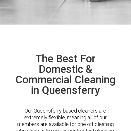
The Best For
Domestic &
Commercial Cleaning
in Queensferry
Our Queensferry based cleaners are
extremely flexible, meaning all of our
members are available for one off cleaning
jobs along with regular contractual cleaning.