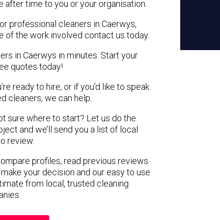
e after time to you or your organisation.
for professional cleaners in Caerwys,
e of the work involved contact us today.
ers in Caerwys in minutes. Start your
ree quotes today!
e ready to hire, or if you’d like to speak
 cleaners, we can help.
not sure where to start? Let us do the
ject and we’ll send you a list of local
to review.
 compare profiles, read previous reviews
 make your decision and our easy to use
timate from local, trusted cleaning
nies.