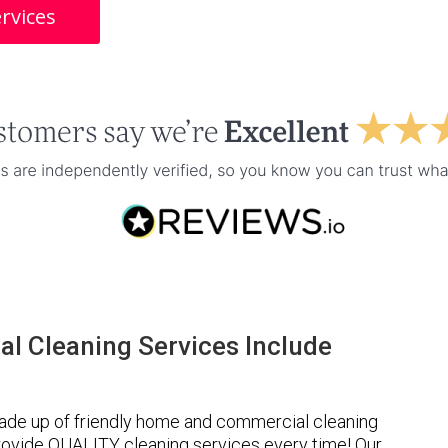
rvices
l Cleaning Services Include
ade up of friendly home and commercial cleaning
provide QUALITY cleaning services every time! Our