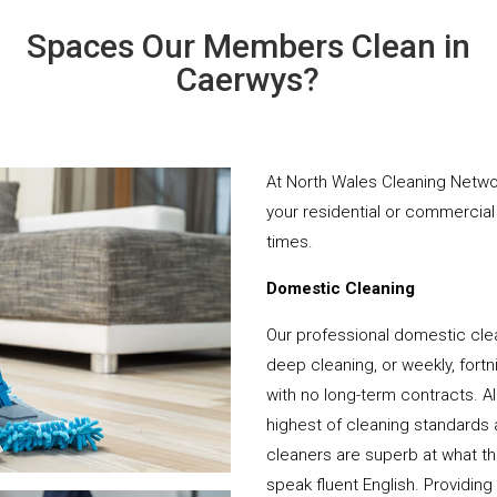
Spaces Our Members Clean in
Caerwys?
At North Wales Cleaning Networ
your residential or commercial 
times.
Domestic Cleaning
Our professional domestic cle
deep cleaning, or weekly, fortn
with no long-term contracts. Al
highest of cleaning standards 
cleaners are superb at what t
speak fluent English. Providing