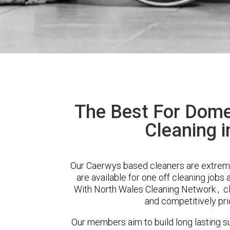
The Best For Dome
Cleaning 
Our Caerwys based cleaners are extreme
are available for one off cleaning jobs 
With North Wales Cleaning Network , cli
and competitively pri
Our members aim to build long lasting su