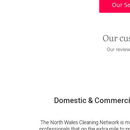
Our Se
Domestic & Commercia
The North Wales Cleaning Network is m
professionals that go the extra mile to 