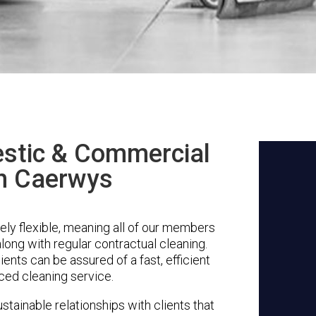
stic & Commercial
in Caerwys
ly flexible, meaning all of our members
along with regular contractual cleaning.
ents can be assured of a fast, efficient
ced cleaning service.
stainable relationships with clients that