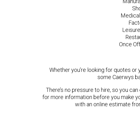
Manufa
Sh
Medical
Fact
Leisur
Resta
Once Off
Whether you’re looking for quotes or yo
some Caerwys bas
There’s no pressure to hire, so you ca
for more information before you make yo
with an online estimate fr