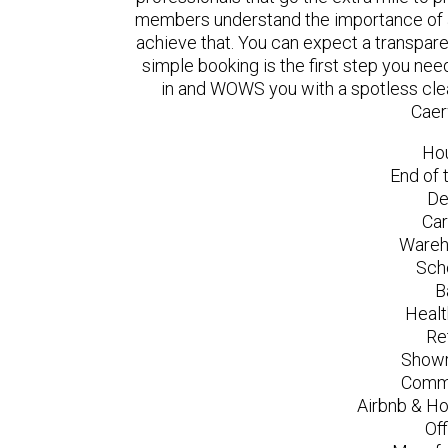
members understand the importance of a
achieve that. You can expect a transpare
simple booking is the first step you n
in and WOWS you with a spotless clea
Caer
Ho
End of 
De
Car
Wareh
Sch
B
Healt
Re
Showr
Comme
Airbnb & Ho
Of