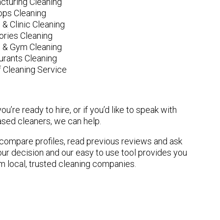
cturing Cleaning
ops Cleaning
 & Clinic Cleaning
ories Cleaning
e & Gym Cleaning
urants Cleaning
 Cleaning Service
u’re ready to hire, or if you’d like to speak with
ed cleaners, we can help.
n compare profiles, read previous reviews and ask
ur decision and our easy to use tool provides you
om local, trusted cleaning companies.