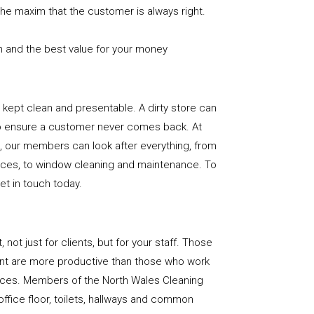
the maxim that the customer is always right.
n and the best value for your money
e is kept clean and presentable. A dirty store can
to ensure a customer never comes back. At
, our members can look after everything, from
rfaces, to window cleaning and maintenance. To
get in touch today.
, not just for clients, but for your staff. Those
nt are more productive than those who work
paces. Members of the North Wales Cleaning
office floor, toilets, hallways and common