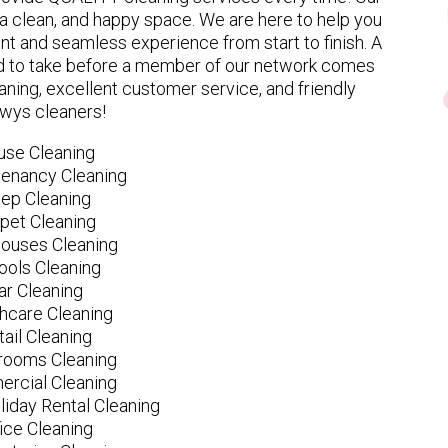
 clean, and happy space. We are here to help you
nt and seamless experience from start to finish. A
eed to take before a member of our network comes
ning, excellent customer service, and friendly
wys cleaners!
use Cleaning
tenancy Cleaning
ep Cleaning
pet Cleaning
ouses Cleaning
ools Cleaning
ar Cleaning
hcare Cleaning
tail Cleaning
ooms Cleaning
rcial Cleaning
liday Rental Cleaning
fice Cleaning