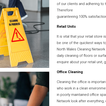
of our clients and adhering to 
Therefore
guaranteeing 100% satisfactio
Retail Units
It is vital that your retail stor
be one of the quickest ways 
North Wales Cleaning Network 
daily cleaning of floors or su
enquire about your retail unit, 
Office Cleaning
Cleaning the office is important
who work in a clean environme
in poorly maintained office s
Network look after everything, 