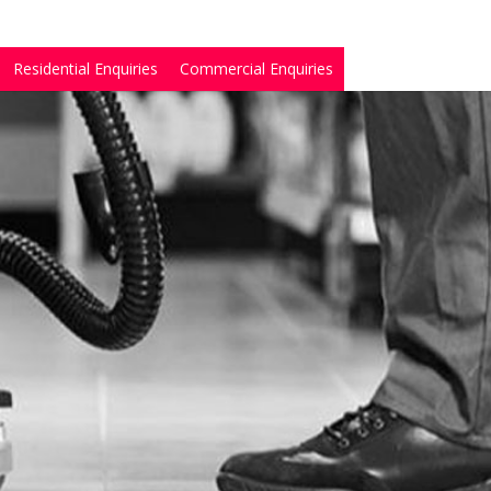
Residential Enquiries
Commercial Enquiries