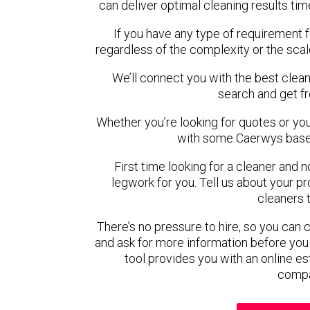
can deliver optimal cleaning results tim
If you have any type of requirement 
regardless of the complexity or the scal
We’ll connect you with the best clean
search and get f
Whether you’re looking for quotes or you’r
with some Caerwys based
First time looking for a cleaner and 
legwork for you. Tell us about your pro
cleaners 
There’s no pressure to hire, so you can
and ask for more information before you
tool provides you with an online es
compa