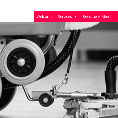
Welcome
Services
Become A Member