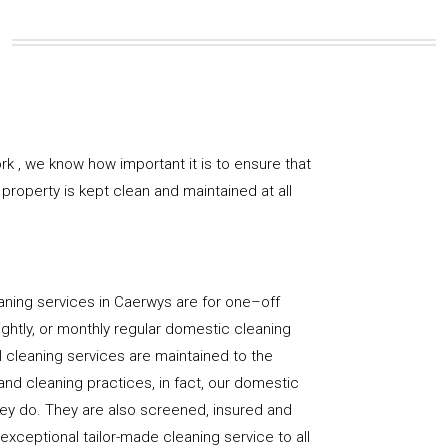
k , we know how important it is to ensure that
property is kept clean and maintained at all
aning services in Caerwys are for one–off
ightly, or monthly regular domestic cleaning
l cleaning services are maintained to the
and cleaning practices, in fact, our domestic
hey do. They are also screened, insured and
 exceptional tailor-made cleaning service to all